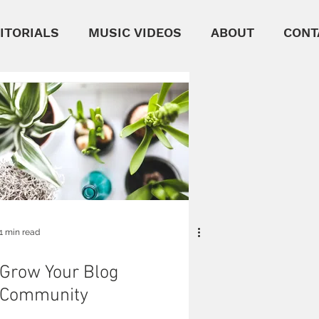
ITORIALS
MUSIC VIDEOS
ABOUT
CONT
1 min read
Grow Your Blog
Community