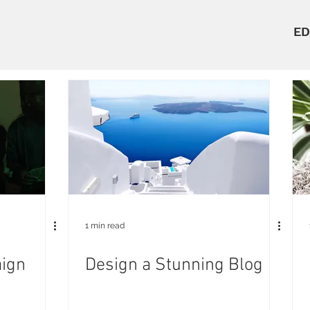
ED
1 min read
ign
Design a Stunning Blog