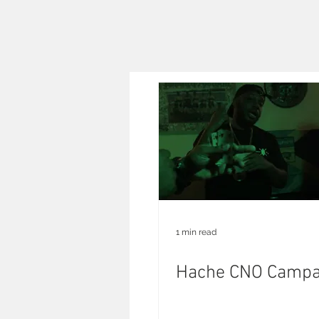
1 min read
Hache CNO Campa