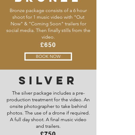
Bronze package consists of a 6 hour
shoot for 1 music video with "Out
Now" & "Coming Soon" trailers for
social media. Then finally stills from the
video.
£650
BOOK NOW
SILVER
The silver package includes a pre-
production treatment for the video. An
onsite photographer to take behind
photos. The use of a drone if required.
A full day shoot. A final music video
and trailers.
£750