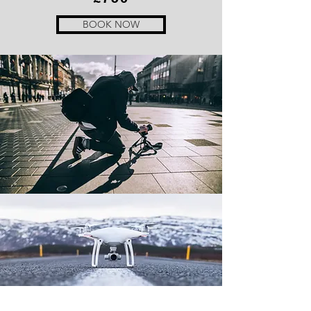
BOOK NOW