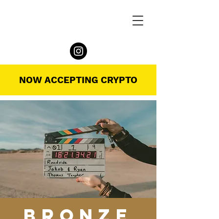
NOW ACCEPTING CRYPTO
BRONZE