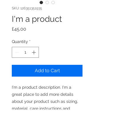
SKU: 126351351935
I'm a product
Price
£45.00
Quantity
*
Add to Cart
I'm a product description. I'm a 
great place to add more details 
about your product such as sizing, 
material, care instructions and 
cleaning instructions.